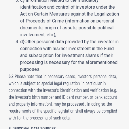
c)
Information related to the mandatory
identification and control of investors under the
Act on Certain Measures against the Legalization
of Proceeds of Crime (information on personal
documents, origin of assets, possible political
involvement, etc.);
d)
Other personal data provided by the investor in
connection with his/her investment in the Fund
and subscription for investment shares if their
processing is necessary for the aforementioned
purposes.
5.2
Please note that in necessary cases, investors’ personal data,
which is subject to special legal regulation, in particular in
connection with the investor’s identification and verification (e.g.
the investor’s birth number and ID card number, or bank account
and property information), may be processed . In doing so, the
requirements of the specific legislation shall always be complied
with for the processing of such data.
6. PERSONAL DATA SOURCES