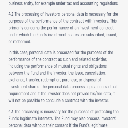
business entity, for example under tax and accounting regulations.
4.2
The processing of investors’ personal data is necessary for the
purposes of the performance of the contract with investors. This
primarily concerns the performance of an investment contract,
under which the Fund’s investment shares are subscribed, issued,
or redeemed.
In this case, personal data is processed for the purposes of the
performance of the contract as such and related activities,
including the performance of mutual rights and obligations
between the Fund and the investor, the issue, cancellation,
exchange, transfer, redemption, purchase, or disposal of
investment shares. The personal data processing is a contractual
requirement and if the investor does not provide his/her data, it
will not be possible to conclude a contract with the investor.
4.3
The processing is necessary for the purposes of protecting the
Fund’s legitimate interests. The Fund may also process investors’
personal data without their consent if the Fund’s legitimate