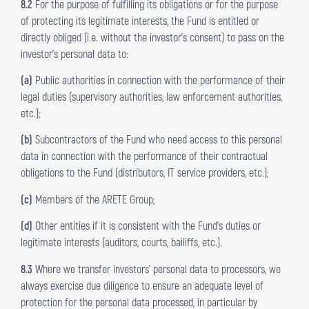
8.2
For the purpose of fulfilling its obligations or for the purpose
of protecting its legitimate interests, the Fund is entitled or
directly obliged (i.e. without the investor’s consent) to pass on the
investor’s personal data to:
(a)
Public authorities in connection with the performance of their
legal duties (supervisory authorities, law enforcement authorities,
etc.);
(b)
Subcontractors of the Fund who need access to this personal
data in connection with the performance of their contractual
obligations to the Fund (distributors, IT service providers, etc.);
(c)
Members of the ARETE Group;
(d)
Other entities if it is consistent with the Fund’s duties or
legitimate interests (auditors, courts, bailiffs, etc.).
8.3
Where we transfer investors’ personal data to processors, we
always exercise due diligence to ensure an adequate level of
protection for the personal data processed, in particular by