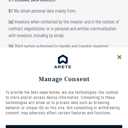
6.1
We obtain personal data mainly from:
(a)
Investors when contacted by the investor and in the context of
contract negotiations; or in personal and written communication
with investors, including by email;
(b)
Third parties authorised to handle and transfer investors’
personal data to us, subject to the conditions set out;
(c)
Publicly available sources, such as public registers, in particular
the commercial register or the insolvency register, where the
Manage Consent
processing of such data is necessary.
(d)
Our own work in evaluating the data resulting from the
To provide the best experiences, we use technologies like cookies
appreciation of investors’ investments.
to store and/or access device information. Consenting to these
technologies will allow us to process data such as browsing
7. PERSONAL DATA PROCESSING
behavior or unique IDs on this site. Not consenting or withdrawing
consent, may adversely affect certain features and functions.
7.1
The way in which the Fund, or recipients under its mandate,
processes investors’ personal data includes manual and