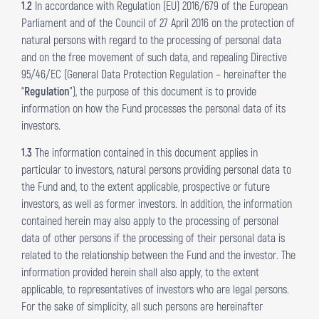
1.2
In accordance with Regulation (EU) 2016/679 of the European
Parliament and of the Council of 27 April 2016 on the protection of
natural persons with regard to the processing of personal data
and on the free movement of such data, and repealing Directive
95/46/EC (General Data Protection Regulation – hereinafter the
“
Regulation
”), the purpose of this document is to provide
information on how the Fund processes the personal data of its
investors.
1.3
The information contained in this document applies in
particular to investors, natural persons providing personal data to
the Fund and, to the extent applicable, prospective or future
investors, as well as former investors. In addition, the information
contained herein may also apply to the processing of personal
data of other persons if the processing of their personal data is
related to the relationship between the Fund and the investor. The
information provided herein shall also apply, to the extent
applicable, to representatives of investors who are legal persons.
For the sake of simplicity, all such persons are hereinafter