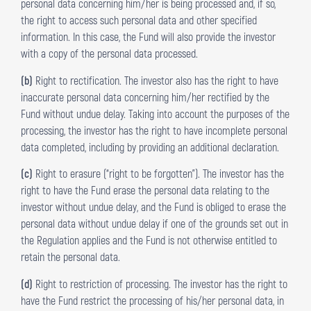
personal data concerning him/her is being processed and, if so,
the right to access such personal data and other specified
information. In this case, the Fund will also provide the investor
with a copy of the personal data processed.
(b)
Right to rectification. The investor also has the right to have
inaccurate personal data concerning him/her rectified by the
Fund without undue delay. Taking into account the purposes of the
processing, the investor has the right to have incomplete personal
data completed, including by providing an additional declaration.
(c)
Right to erasure (“right to be forgotten”). The investor has the
right to have the Fund erase the personal data relating to the
investor without undue delay, and the Fund is obliged to erase the
personal data without undue delay if one of the grounds set out in
the Regulation applies and the Fund is not otherwise entitled to
retain the personal data.
(d)
Right to restriction of processing. The investor has the right to
have the Fund restrict the processing of his/her personal data, in