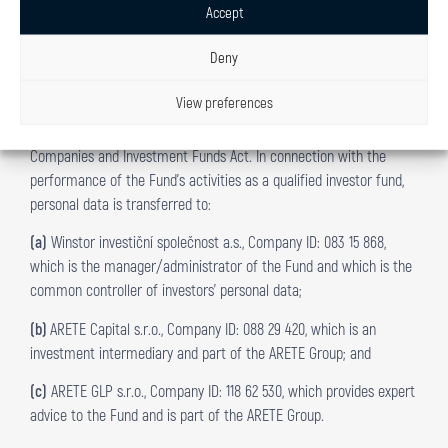
automated processing in information systems.
Accept
Deny
8. PERSONAL DATA RECIPIENTS
8.1
Investors’ personal data is transferred to third parties who
View preferences
process personal data in the course of the Fund’s business
activities as a qualified investor fund pursuant to the Investment
Companies and Investment Funds Act. In connection with the
performance of the Fund’s activities as a qualified investor fund,
personal data is transferred to:
(a)
Winstor investiční společnost a.s., Company ID: 083 15 868,
which is the manager/administrator of the Fund and which is the
common controller of investors’ personal data;
(b)
ARETE Capital s.r.o., Company ID: 088 29 420, which is an
investment intermediary and part of the ARETE Group; and
(c)
ARETE GLP s.r.o., Company ID: 118 62 530, which provides expert
advice to the Fund and is part of the ARETE Group.