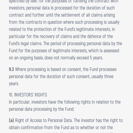
specified by law; for the purposes of fulfilling the contract with
investors, personal data is processed for the duration of such
contract and further until the settlement of all claims arising
from the contracts in question where such processing is usually
related to the protection of the Fund’s legitimate interests, in
particular for the recovery of claims and the defence of the
Fund’s legal claims. The period of processing personal data by the
Fund for the purposes of legitimate interests, which is assessed
on an ongoing basis, does not normally exceed 5 years.
9.3
Where processing is based on consent, the Fund processes
personal data for the duration of such consent, usually three
years.
10. INVESTORS’ RIGHTS
In particular, investors have the following rights in relation to the
personal data processing by the Fund:
(a)
Right of Access to Personal Data. The investor has the right to
obtain confirmation from the Fund as to whether or not the