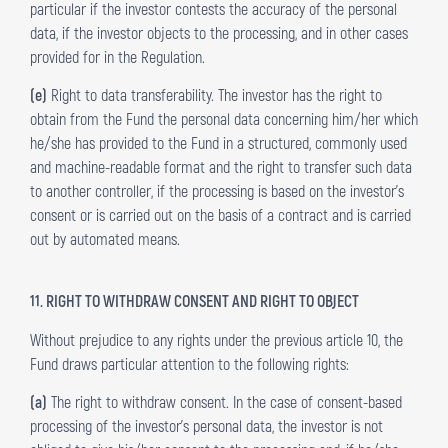
particular if the investor contests the accuracy of the personal
data, if the investor objects to the processing, and in other cases
provided for in the Regulation.
(e)
Right to data transferability. The investor has the right to
obtain from the Fund the personal data concerning him/her which
he/she has provided to the Fund in a structured, commonly used
and machine-readable format and the right to transfer such data
to another controller, if the processing is based on the investor’s
consent or is carried out on the basis of a contract and is carried
out by automated means.
11. RIGHT TO WITHDRAW CONSENT AND RIGHT TO OBJECT
Without prejudice to any rights under the previous article 10, the
Fund draws particular attention to the following rights:
(a)
The right to withdraw consent. In the case of consent-based
processing of the investor’s personal data, the investor is not