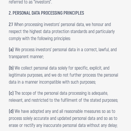
referred to as “investors”.
2. PERSONAL DATA PROCESSING PRINCIPLES
2.1
When processing investors’ personal data, we honour and
respect the highest data protection standards and particularly
comply with the following principles:
(a)
We process investors’ personal data in a correct, lawful, and
transparent manner;
(b)
We collect personal data solely for specific, explicit, and
legitimate purposes, and we do not further process the personal
data in a manner incompatible with such purposes;
(c)
The scope of the personal data processing is adequate,
relevant, and restricted to the fulfilment of the stated purposes;
(d)
We have adopted any and all reasonable measures so as to
process solely accurate and updated personal data and so as to
erase or rectify any inaccurate personal data without any delay;