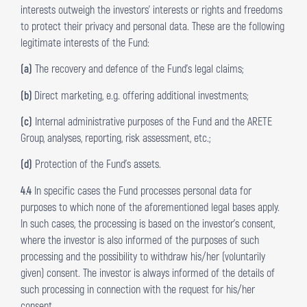
interests outweigh the investors’ interests or rights and freedoms
to protect their privacy and personal data. These are the following
legitimate interests of the Fund:
(a)
The recovery and defence of the Fund’s legal claims;
(b)
Direct marketing, e.g. offering additional investments;
(c)
Internal administrative purposes of the Fund and the ARETE
Group, analyses, reporting, risk assessment, etc.;
(d)
Protection of the Fund’s assets.
4.4
In specific cases the Fund processes personal data for
purposes to which none of the aforementioned legal bases apply.
In such cases, the processing is based on the investor’s consent,
where the investor is also informed of the purposes of such
processing and the possibility to withdraw his/her (voluntarily
given) consent. The investor is always informed of the details of
such processing in connection with the request for his/her
consent.