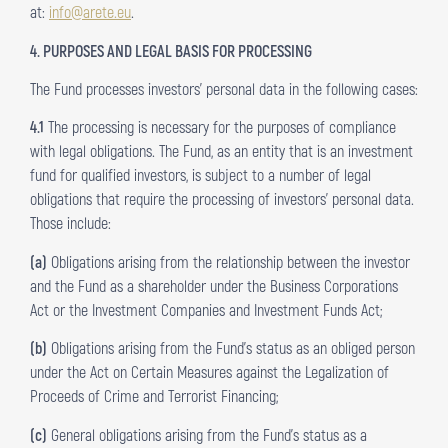
at:
info@arete.eu
.
4. PURPOSES AND LEGAL BASIS FOR PROCESSING
The Fund processes investors’ personal data in the following cases:
4.1
The processing is necessary for the purposes of compliance
with legal obligations. The Fund, as an entity that is an investment
fund for qualified investors, is subject to a number of legal
obligations that require the processing of investors’ personal data.
Those include:
(a)
Obligations arising from the relationship between the investor
and the Fund as a shareholder under the Business Corporations
Act or the Investment Companies and Investment Funds Act;
(b)
Obligations arising from the Fund’s status as an obliged person
under the Act on Certain Measures against the Legalization of
Proceeds of Crime and Terrorist Financing;
(c)
General obligations arising from the Fund’s status as a