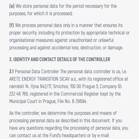
(e)
We store personal data for the period necessary for the
purposes, for which it is processed;
(f)
We process personal data only in a manner that ensures its
proper security, including its protection by appropriate technical or
organisational measures against unauthorised or unlawful
processing and against accidental loss, destruction, or damage.
3. IDENTITY AND CONTACT DETAILS OF THE CONTROLLER
3.1
Personal Data Controller The personal data controller is us, i.e.
ARETE ENERGY TRANSITION SICAV a.s., with its registered office at
náměstí 14. října 642/17, Smíchov, 150 00 Prague 5, Company ID:
232 46 766, registered in the Commercial Register kept by the
Municipal Court in Prague, File No. B 29694.
As the controller, we determine the purposes and means of
processing personal data as described in this document. If you
have any questions regarding the processing of personal data, you
can contact us at the Fund’s headquarters or by e-mail