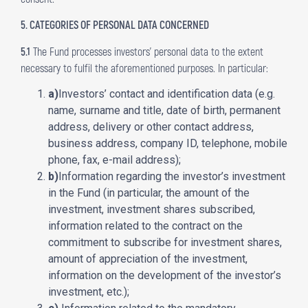
5. CATEGORIES OF PERSONAL DATA CONCERNED
5.1
The Fund processes investors’ personal data to the extent
necessary to fulfil the aforementioned purposes. In particular:
a)
Investors’ contact and identification data (e.g.
name, surname and title, date of birth, permanent
address, delivery or other contact address,
business address, company ID, telephone, mobile
phone, fax, e-mail address);
b)
Information regarding the investor’s investment
in the Fund (in particular, the amount of the
investment, investment shares subscribed,
information related to the contract on the
commitment to subscribe for investment shares,
amount of appreciation of the investment,
information on the development of the investor’s
investment, etc.);