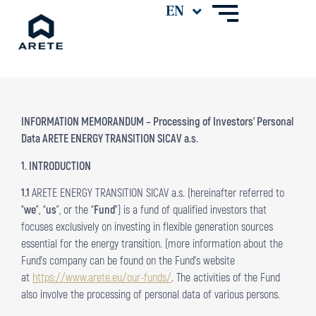
INFORMATION MEMORANDUM – Processing of Investors’ Personal
Data ARETE ENERGY TRANSITION SICAV a.s.
1. INTRODUCTION
1.1
ARETE ENERGY TRANSITION SICAV a.s. (hereinafter referred to
“
we
”, “
us
”, or the “
Fund
”) is a fund of qualified investors that
focuses exclusively on investing in flexible generation sources
essential for the energy transition. (more information about the
Fund’s company can be found on the Fund’s website
at
https://www.arete.eu/our-funds/
. The activities of the Fund
also involve the processing of personal data of various persons.