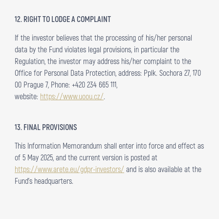
12. RIGHT TO LODGE A COMPLAINT
If the investor believes that the processing of his/her personal
data by the Fund violates legal provisions, in particular the
Regulation, the investor may address his/her complaint to the
Office for Personal Data Protection, address: Pplk. Sochora 27, 170
00 Prague 7, Phone: +420 234 665 111,
website:
https://www.uoou.cz/
.
13. FINAL PROVISIONS
This Information Memorandum shall enter into force and effect as
of 5 May 2025, and the current version is posted at
https://www.arete.eu/gdpr-investors/
and is also available at the
Fund’s headquarters.