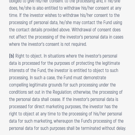
obliged to give his/her consent to the processing and, if he/she
does, he/she is also entitled to withdraw his/her consent at any
time. If the investor wishes to withdraw his/her consent to the
processing of personal data, he/she may contact the Fund using
the contact details provided above. Withdrawal of consent does
not affect the processing of the investor’s personal data in cases
where the investor’s consent is not required.
(b)
Right to object. In situations where the investor’s personal
data is processed for the purposes of protecting the legitimate
interests of the Fund, the investor is entitled to object to such
processing. In such a case, the Fund must demonstrate
compelling legitimate grounds for such processing under the
conditions set out in the Regulation; otherwise, the processing of
the personal data shall cease. If the investor’s personal data is
processed for direct marketing purposes, the investor has the
right to object at any time to the processing of his/her personal
data for such marketing, whereupon the Fund’s processing of the
personal data for such purposes shall be terminated without delay.