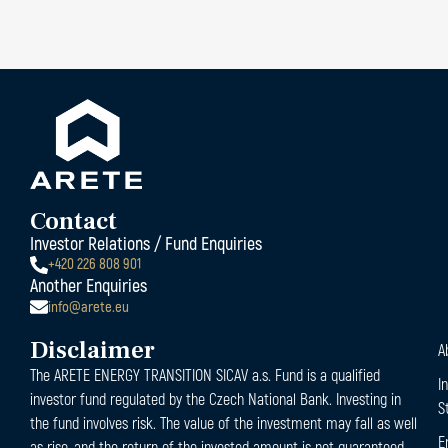
Contact
Investor Relations / Fund Enquiries
+420 226 808 901
Another Enquiries
info@arete.eu
Disclaimer
A
The ARETE ENERGY TRANSITION SICAV a.s. Fund is a qualified
I
investor fund regulated by the Czech National Bank. Investing in
S
the fund involves risk. The value of the investment may fall as well
E
as rise, and the return of the invested amount is not guaranteed.