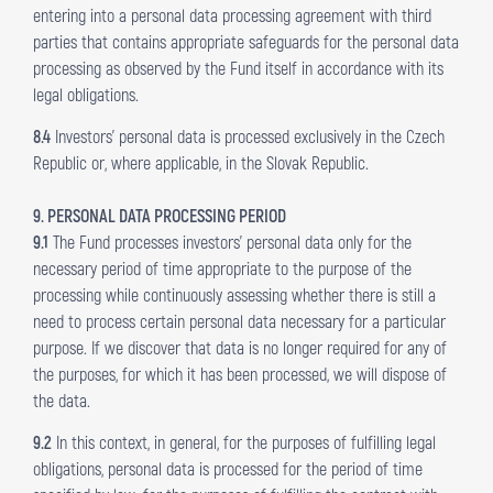
entering into a personal data processing agreement with third
parties that contains appropriate safeguards for the personal data
processing as observed by the Fund itself in accordance with its
legal obligations.
8.4
Investors’ personal data is processed exclusively in the Czech
Republic or, where applicable, in the Slovak Republic.
9. PERSONAL DATA PROCESSING PERIOD
9.1
The Fund processes investors’ personal data only for the
necessary period of time appropriate to the purpose of the
processing while continuously assessing whether there is still a
need to process certain personal data necessary for a particular
purpose. If we discover that data is no longer required for any of
the purposes, for which it has been processed, we will dispose of
the data.
9.2
In this context, in general, for the purposes of fulfilling legal
obligations, personal data is processed for the period of time