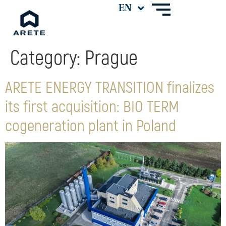
Category:
Prague
ARETE ENERGY TRANSITION finalizes
its first acquisition: BIO TERM
cogeneration plant in Poland