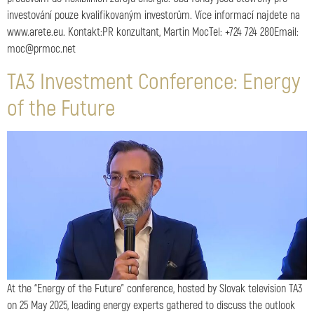
investování pouze kvalifikovaným investorům. Více informací najdete na
www.arete.eu. Kontakt:PR konzultant, Martin MocTel: +724 724 280Email:
moc@prmoc.net
TA3 Investment Conference: Energy
of the Future
At the “Energy of the Future” conference, hosted by Slovak television TA3
on 25 May 2025, leading energy experts gathered to discuss the outlook