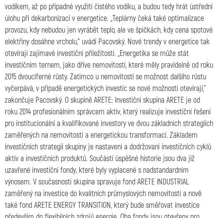
vodíkem, až po případné využití čistého vodíku, a budou tedy hrát ústřední
úlohu při dekarbonizaci v energetice. ,,Teplárny čeká také optimalizace
provozu, kdy nebudou jen vyrábět teplo, ale ve špičkách, kdy cena spotové
elektřiny dosáhne vrcholu,” uvádí Pacovský. Nové trendy v energetice tak
otevírají zajímavé investiční příležitosti. ,,Energetika se může stát
investičním ternem, jako dříve nemovitosti, které měly pravidelně od roku
2015 dvouciferné růsty. Zatímco u nemovitostí se možnost dalšího růstu
vyčerpává, v případě energetických investic se nové možnosti otevírají,”
zakončuje Pacovský. O skupině ARETE: Investiční skupina ARETE je od
roku 2014 profesionálním správcem aktiv, který realizuje investiční řešení
pro institucionální a kvalifikované investory ve dvou základních strategiích
zaměřených na nemovitosti a energetickou transformaci. Základem
investičních strategií skupiny je nastavení a dodržovaní investičních cyklů
aktiv a investičních produktů. Součástí úspěšné historie jsou dva již
uzavřené investiční fondy, které byly vyplacené s nadstandardním
výnosem. V současnosti skupina spravuje fond ARETE INDUSTRIAL
zaměřený na investice do kvalitních průmyslových nemovitostí a nově
také fond ARETE ENERGY TRANSITION, který bude směřovat investice
především do flexibilních zdrojů energie. Oba fondy jsou otevřeny pro