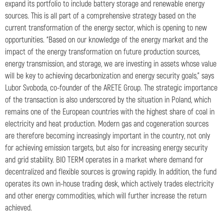
expand its portfolio to include battery storage and renewable energy
sources. This is all part of a comprehensive strategy based on the
current transformation of the energy sector, which is opening to new
opportunities. “Based on our knowledge of the energy market and the
impact of the energy transformation on future production sources,
energy transmission, and storage, we are investing in assets whose value
will be key to achieving decarbonization and energy security goals,” says
Lubor Svoboda, co-founder of the ARETE Group. The strategic importance
of the transaction is also underscored by the situation in Poland, which
remains one of the European countries with the highest share of coal in
electricity and heat production. Modern gas and cogeneration sources
are therefore becoming increasingly important in the country, not only
for achieving emission targets, but also for increasing energy security
and grid stability. BIO TERM operates in a market where demand for
decentralized and flexible sources is growing rapidly. In addition, the fund
operates its own in-house trading desk, which actively trades electricity
and other energy commodities, which will further increase the return
achieved.