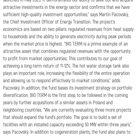
attractive investments in the energy sector and confirms that we have
sufficient high-quality investment opportunities,” says Martin Pacovský,
the Chief Investment Officer of Energy Transition. The project’s
economics are based on two pillars: regulated revenues from heat supply
to households and the ability to generate electricity during peak periods
when the market price is highest. “BIO TERM is a prime example of an
attractive asset that combines regulated revenues with the opportunity
to profit from market opportunities. This contributes to our goal of
achieving a long-term return of 11-12%. The hot water storage tank also
plays an important role, increasing the flexibility of the entire operation
and allowing us to respond effectively to market conditions,” adds
Pacovský. In addition, the fund bases its investment strategy on portfolio
diversification. BIO TERM is the first step, to be followed in the coming
years by further acquisitions of a similar assets in Poland and
neighboring countries. “We are currently evaluating three more projects
that should expand the fund’s portfolio. The goal is to build a set of
facilities with an installed capacity exceeding 50 MW within three years,”
says Pacovský. In addition to cogeneration plants, the fund also plans to