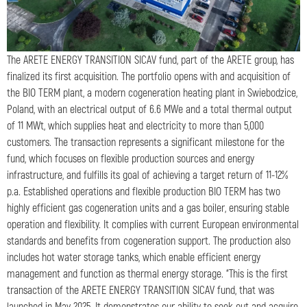
The ARETE ENERGY TRANSITION SICAV fund, part of the ARETE group, has
finalized its first acquisition. The portfolio opens with and acquisition of
the BIO TERM plant, a modern cogeneration heating plant in Swiebodzice,
Poland, with an electrical output of 6.6 MWe and a total thermal output
of 11 MWt, which supplies heat and electricity to more than 5,000
customers. The transaction represents a significant milestone for the
fund, which focuses on flexible production sources and energy
infrastructure, and fulfills its goal of achieving a target return of 11-12%
p.a. Established operations and flexible production BIO TERM has two
highly efficient gas cogeneration units and a gas boiler, ensuring stable
operation and flexibility. It complies with current European environmental
standards and benefits from cogeneration support. The production also
includes hot water storage tanks, which enable efficient energy
management and function as thermal energy storage. “This is the first
transaction of the ARETE ENERGY TRANSITION SICAV fund, that was
launched in May 2025. It demonstrates our ability to seek out and acquire