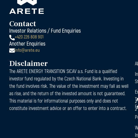
Contact
Investor Relations / Fund Enquiries
+420 226 808 901
Another Enquiries
info@arete.eu
Disclaimer
A
The ARETE ENERGY TRANSITION SICAV a.s. Fund is a qualified
I
investor fund regulated by the Czech National Bank. Investing in
S
the fund involves risk. The value of the investment may fall as well
E
as rise, and the return of the invested amount is not guaranteed.
T
This material is for informational purposes only and does not
F
constitute investment advice or an offer to enter into a contract.
P
W
I