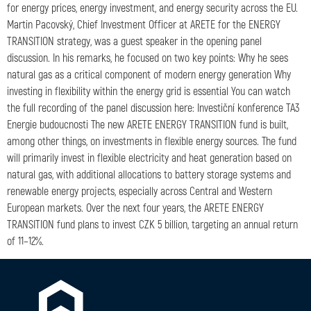
for energy prices, energy investment, and energy security across the EU.
Martin Pacovský, Chief Investment Officer at ARETE for the ENERGY
TRANSITION strategy, was a guest speaker in the opening panel
discussion. In his remarks, he focused on two key points: Why he sees
natural gas as a critical component of modern energy generation Why
investing in flexibility within the energy grid is essential You can watch
the full recording of the panel discussion here: Investiční konference TA3
Energie budoucnosti The new ARETE ENERGY TRANSITION fund is built,
among other things, on investments in flexible energy sources. The fund
will primarily invest in flexible electricity and heat generation based on
natural gas, with additional allocations to battery storage systems and
renewable energy projects, especially across Central and Western
European markets. Over the next four years, the ARETE ENERGY
TRANSITION fund plans to invest CZK 5 billion, targeting an annual return
of 11–12%.