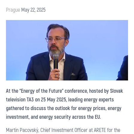
Prague
May 22, 2025
At the “Energy of the Future” conference, hosted by Slovak
television TA3 on 25 May 2025, leading energy experts
gathered to discuss the outlook for energy prices, energy
investment, and energy security across the EU.
Martin Pacovský, Chief Investment Officer at ARETE for the