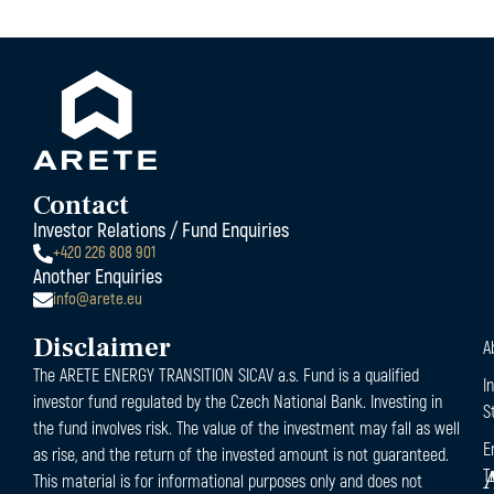
Contact
Investor Relations / Fund Enquiries
+420 226 808 901
Another Enquiries
info@arete.eu
Disclaimer
A
The ARETE ENERGY TRANSITION SICAV a.s. Fund is a qualified
I
investor fund regulated by the Czech National Bank. Investing in
S
the fund involves risk. The value of the investment may fall as well
E
as rise, and the return of the invested amount is not guaranteed.
T
This material is for informational purposes only and does not