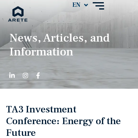
News, Articles, and
Information
TA3 Investment
Conference: Energy of the
Future