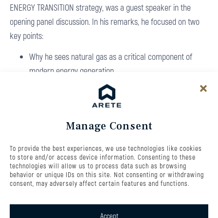
ENERGY TRANSITION strategy, was a guest speaker in the
opening panel discussion. In his remarks, he focused on two
key points:
Why he sees natural gas as a critical component of
modern energy generation
Why investing in flexibility within the energy grid is
essential
You can watch the full recording of the panel discussion here:
Manage Consent
Investiční konference TA3 Energie budoucnosti
The new ARETE ENERGY TRANSITION fund is built, among other
To provide the best experiences, we use technologies like cookies
to store and/or access device information. Consenting to these
things, on investments in flexible energy sources. The fund will
technologies will allow us to process data such as browsing
behavior or unique IDs on this site. Not consenting or withdrawing
primarily invest in flexible electricity and heat generation
consent, may adversely affect certain features and functions.
based on natural gas, with additional allocations to battery
storage systems and renewable energy projects, especially
Accept