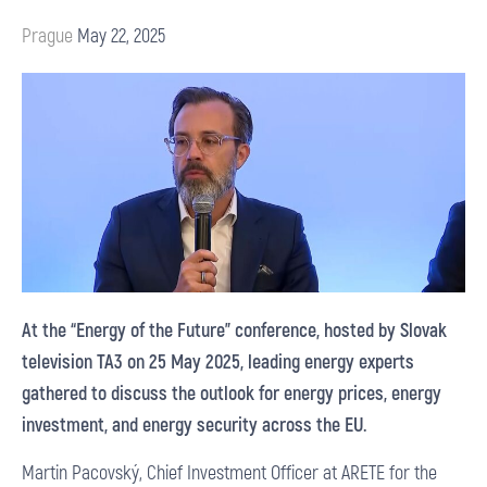
Prague
May 22, 2025
At the “Energy of the Future” conference, hosted by Slovak
television TA3 on 25 May 2025, leading energy experts
gathered to discuss the outlook for energy prices, energy
investment, and energy security across the EU.
Martin Pacovský, Chief Investment Officer at ARETE for the