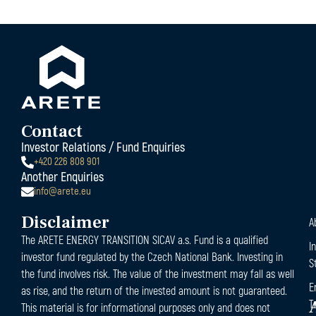
Contact
Investor Relations / Fund Enquiries
+420 226 808 901
Another Enquiries
info@arete.eu
Disclaimer
A
The ARETE ENERGY TRANSITION SICAV a.s. Fund is a qualified
I
investor fund regulated by the Czech National Bank. Investing in
S
the fund involves risk. The value of the investment may fall as well
E
as rise, and the return of the invested amount is not guaranteed.
T
This material is for informational purposes only and does not