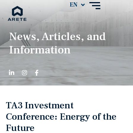
News, Articles, and
Information
TA3 Investment
Conference: Energy of the
Future