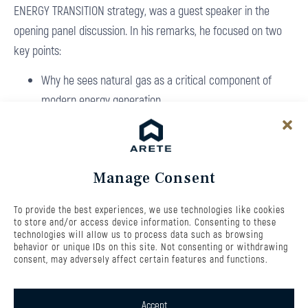
ENERGY TRANSITION strategy, was a guest speaker in the
opening panel discussion. In his remarks, he focused on two
key points:
Why he sees natural gas as a critical component of
modern energy generation
Why investing in flexibility within the energy grid is
essential
You can watch the full recording of the panel discussion here:
Manage Consent
Investiční konference TA3 Energie budoucnosti
The new ARETE ENERGY TRANSITION fund is built, among other
To provide the best experiences, we use technologies like cookies
to store and/or access device information. Consenting to these
things, on investments in flexible energy sources. The fund will
technologies will allow us to process data such as browsing
behavior or unique IDs on this site. Not consenting or withdrawing
primarily invest in flexible electricity and heat generation
consent, may adversely affect certain features and functions.
based on natural gas, with additional allocations to battery
storage systems and renewable energy projects, especially
Accept