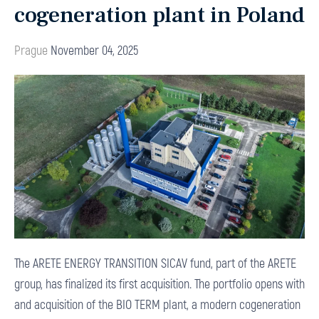
cogeneration plant in Poland
Prague
November 04, 2025
The ARETE ENERGY TRANSITION SICAV fund, part of the ARETE
group, has finalized its first acquisition. The portfolio opens with
and acquisition of the BIO TERM plant, a modern cogeneration