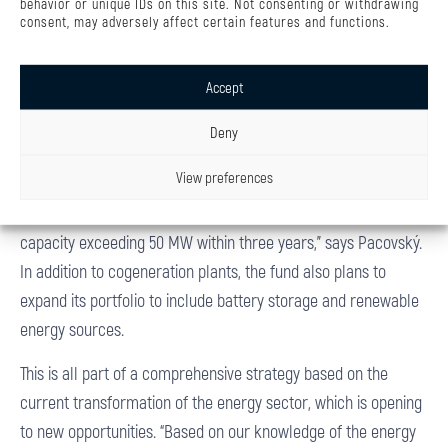
behavior or unique IDs on this site. Not consenting or withdrawing
consent, may adversely affect certain features and functions.
effectively to market conditions,” adds Pacovský.
In addition, the fund bases its investment strategy on portfolio
Accept
diversification. BIO TERM is the first step, to be followed in the
coming years by further acquisitions of a similar assets in
Deny
Poland and neighboring countries. “We are currently
View preferences
evaluating three more projects that should expand the fund’s
portfolio. The goal is to build a set of facilities with an installed
capacity exceeding 50 MW within three years,” says Pacovský.
In addition to cogeneration plants, the fund also plans to
expand its portfolio to include battery storage and renewable
energy sources.
This is all part of a comprehensive strategy based on the
current transformation of the energy sector, which is opening
to new opportunities. “Based on our knowledge of the energy