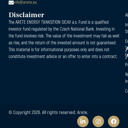
info@arete.eu
Disclaimer
A
The ARETE ENERGY TRANSITION SICAV a.s. Fund is a qualified
I
investor fund regulated by the Czech National Bank. Investing in
S
the fund involves risk. The value of the investment may fall as well
E
as rise, and the return of the invested amount is not guaranteed.
T
This material is for informational purposes only and does not
F
constitute investment advice or an offer to enter into a contract.
P
W
I
C
© Copyright 2026. All rights reserved. Arete.