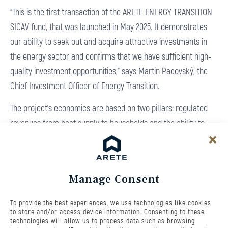
“This is the first transaction of the ARETE ENERGY TRANSITION
SICAV fund, that was launched in May 2025. It demonstrates
our ability to seek out and acquire attractive investments in
the energy sector and confirms that we have sufficient high-
quality investment opportunities,” says Martin Pacovský, the
Chief Investment Officer of Energy Transition.
The project’s economics are based on two pillars: regulated
revenues from heat supply to households and the ability to
generate electricity during peak periods when the market
price is highest. “BIO TERM is a prime example of an attractive
asset that combines regulated revenues with the opportunity
Manage Consent
to profit from market opportunities. This contributes to our
goal of achieving a long-term return of 11-12%. The hot water
To provide the best experiences, we use technologies like cookies
storage tank also plays an important role, increasing the
to store and/or access device information. Consenting to these
technologies will allow us to process data such as browsing
flexibility of the entire operation and allowing us to respond