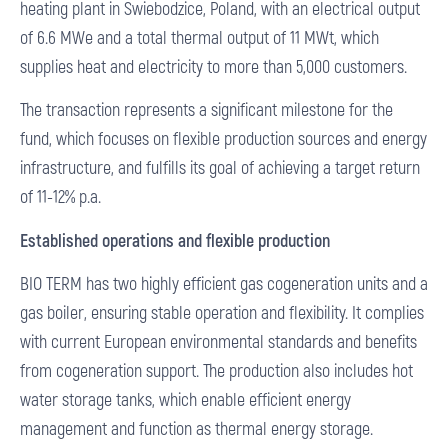
heating plant in Swiebodzice, Poland, with an electrical output
of 6.6 MWe and a total thermal output of 11 MWt, which
supplies heat and electricity to more than 5,000 customers.
The transaction represents a significant milestone for the
fund, which focuses on flexible production sources and energy
infrastructure, and fulfills its goal of achieving a target return
of 11-12% p.a.
Established operations and flexible production
BIO TERM has two highly efficient gas cogeneration units and a
gas boiler, ensuring stable operation and flexibility. It complies
with current European environmental standards and benefits
from cogeneration support. The production also includes hot
water storage tanks, which enable efficient energy
management and function as thermal energy storage.