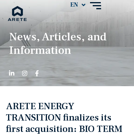
News, Articles, and
Information
ARETE ENERGY
TRANSITION finalizes its
first acquisition: BIO TERM