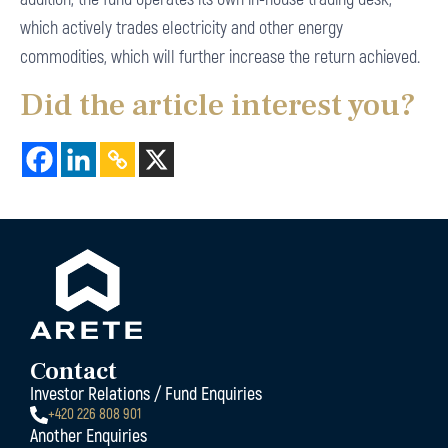
which actively trades electricity and other energy
commodities, which will further increase the return achieved.
Did the article interest you?
Contact
Investor Relations / Fund Enquiries
+420 226 808 901
Another Enquiries