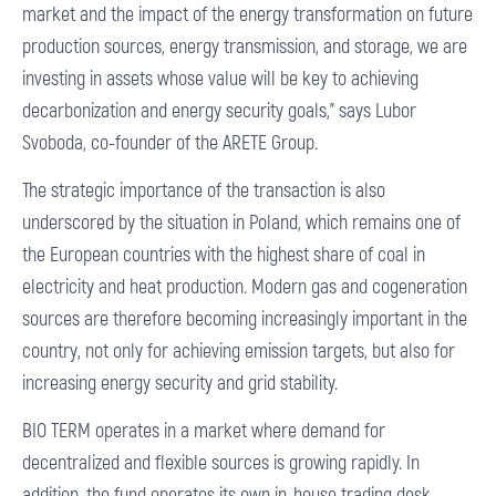
market and the impact of the energy transformation on future
production sources, energy transmission, and storage, we are
investing in assets whose value will be key to achieving
decarbonization and energy security goals,” says Lubor
Svoboda, co-founder of the ARETE Group.
The strategic importance of the transaction is also
underscored by the situation in Poland, which remains one of
the European countries with the highest share of coal in
electricity and heat production. Modern gas and cogeneration
sources are therefore becoming increasingly important in the
country, not only for achieving emission targets, but also for
increasing energy security and grid stability.
BIO TERM operates in a market where demand for
decentralized and flexible sources is growing rapidly. In
addition, the fund operates its own in-house trading desk,